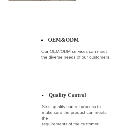
OEM&ODM
Our OEM/ODM services can meet
the diverse needs of our customers.
Quality Control
Strict quality control process to
make sure the product can meets
the
requirements
of the customer.