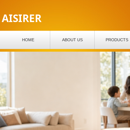
AISIRER
HOME
ABOUT US
PRODUCTS