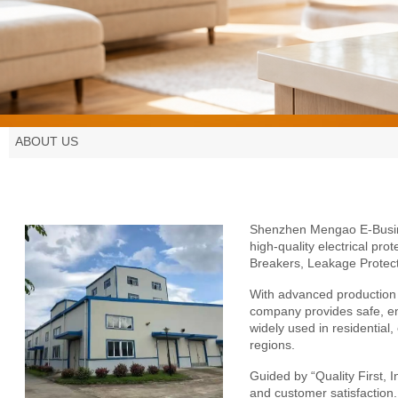
ABOUT US
Shenzhen Mengao E-Busi
high-quality electrical pro
Breakers, Leakage Protect
With advanced production f
company provides safe, ene
widely used in residential
regions.
Guided by “Quality First, 
and customer satisfaction.